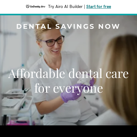
Try Airo AI Builder
|
Start for free
DENTAL SAVINGS NOW
Affordable dental care
for everyone