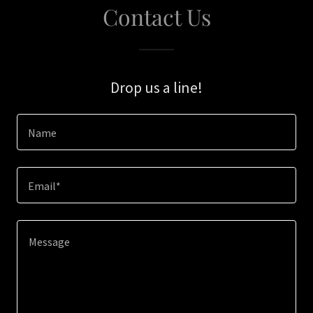
Contact Us
Drop us a line!
Name
Email*