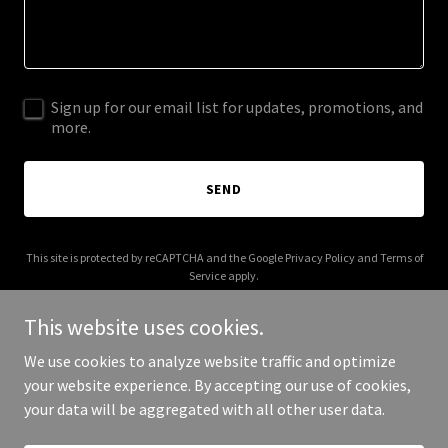
Sign up for our email list for updates, promotions, and
more.
SEND
This site is protected by reCAPTCHA and the Google
Privacy Policy
and
Terms of
Service
apply.
This website uses cookies.
We use cookies to analyze website traffic and optimize
your website experience. By accepting our use of cookies,
Copyright © 2026 Dental Savings Now - All Rights Reserved.
your data will be aggregated with all other user data.
Powered by